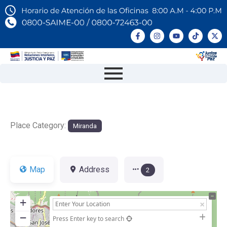
Place Category:
Miranda
Map
Address
2
+
−
Press Enter key to search