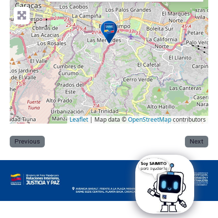
Leaflet
| Map data ©
OpenStreetMap
contributors
Previous
Next