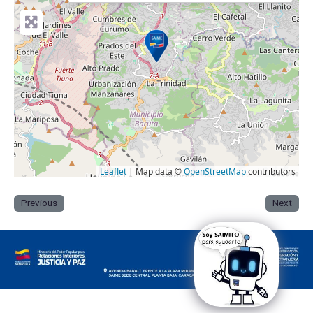
Leaflet
| Map data ©
OpenStreetMap
contributors
Previous
Next