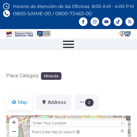
Place Category:
Miranda
Map
Address
2
+
−
Press Enter key to search