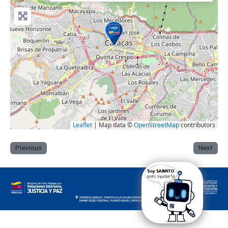
Leaflet
| Map data ©
OpenStreetMap
contributors
Previous
Next