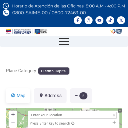
Place Category:
Distrito Capital
Map
Address
2
+
−
Press Enter key to search