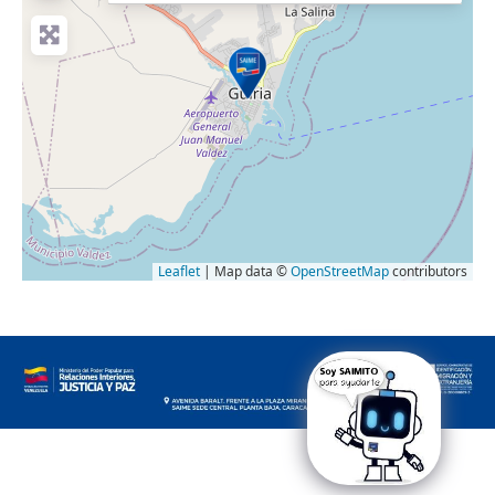
Leaflet
| Map data ©
OpenStreetMap
contributors