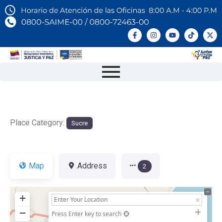
Place Category:
Sucre
Map
Address
2
+
−
Press Enter key to search