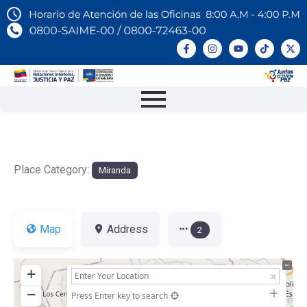
Place Category:
Miranda
Map
Address
2
+
−
Press Enter key to search