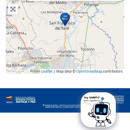
Leaflet
| Map data ©
OpenStreetMap
contributors