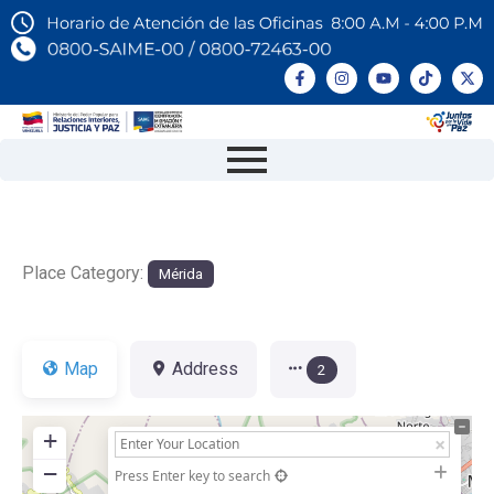
Place Category:
Mérida
Map
Address
2
+
−
Press Enter key to search