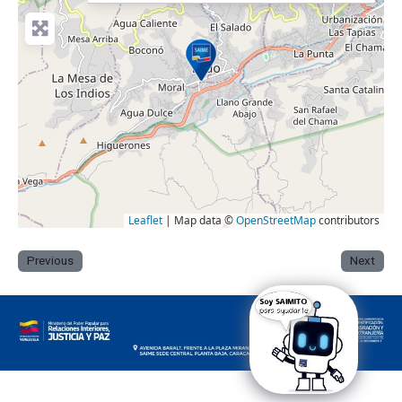
Leaflet
| Map data ©
OpenStreetMap
contributors
Previous
Next