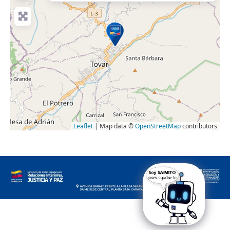
Leaflet
| Map data ©
OpenStreetMap
contributors