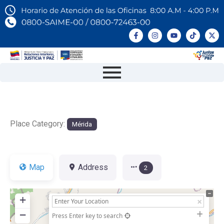
Place Category:
Mérida
Map
Address
2
+
−
Press Enter key to search