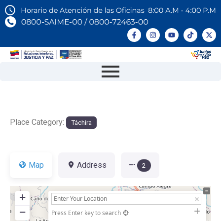
Place Category:
Táchira
Map
Address
2
+
−
Press Enter key to search