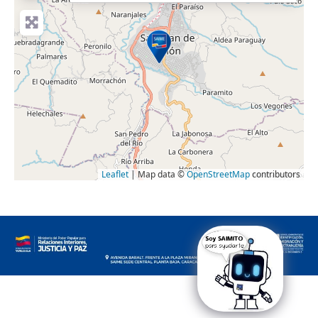
Leaflet
| Map data ©
OpenStreetMap
contributors