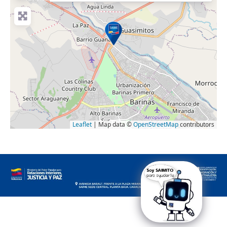
Leaflet
| Map data ©
OpenStreetMap
contributors