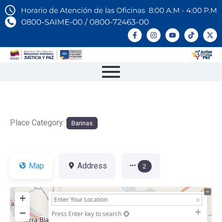
Place Category:
Barinas
Map
Address
2
+
−
Press Enter key to search