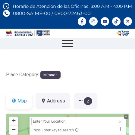
Place Category:
Miranda
Map
Address
2
+
−
Press Enter key to search