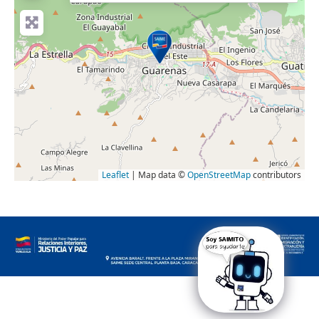
Leaflet
| Map data ©
OpenStreetMap
contributors