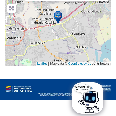
Leaflet
| Map data ©
OpenStreetMap
contributors