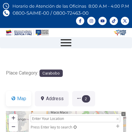
Place Category:
Carabobo
Map
Address
2
+
−
Press Enter key to search