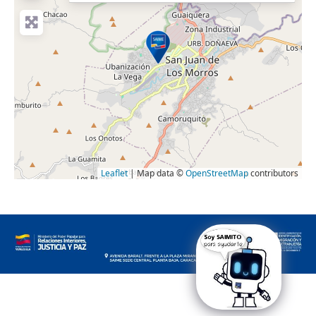
Leaflet
| Map data ©
OpenStreetMap
contributors