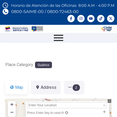
Place Category:
Guárico
Map
Address
2
+
−
Press Enter key to search