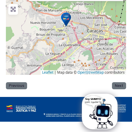
Leaflet
| Map data ©
OpenStreetMap
contributors
Previous
Next