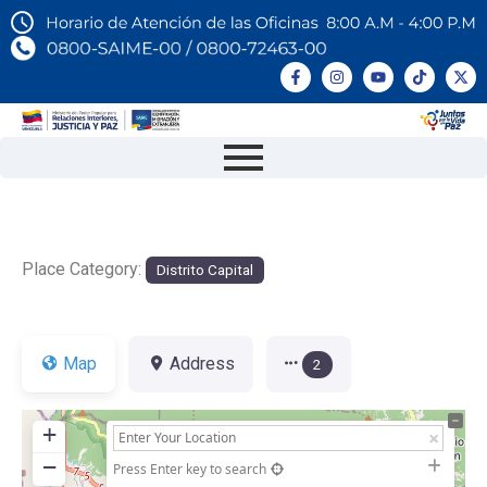
Place Category:
Distrito Capital
Map
Address
2
+
−
Press Enter key to search