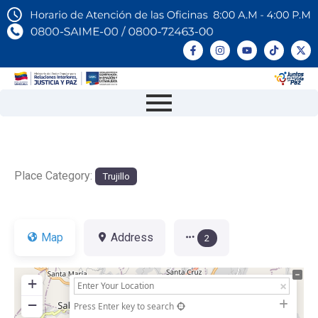
Place Category:
Trujillo
Map
Address
2
+
−
Press Enter key to search