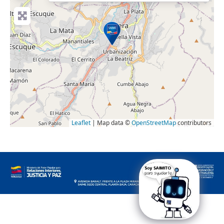
Leaflet
| Map data ©
OpenStreetMap
contributors