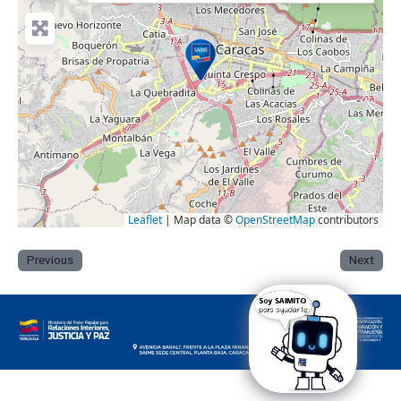
Leaflet
| Map data ©
OpenStreetMap
contributors
Previous
Next