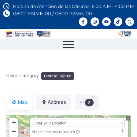
Place Category:
Distrito Capital
Map
Address
2
+
−
Press Enter key to search