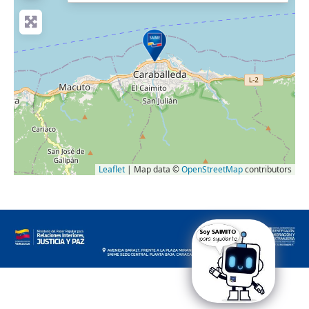
Leaflet
| Map data ©
OpenStreetMap
contributors