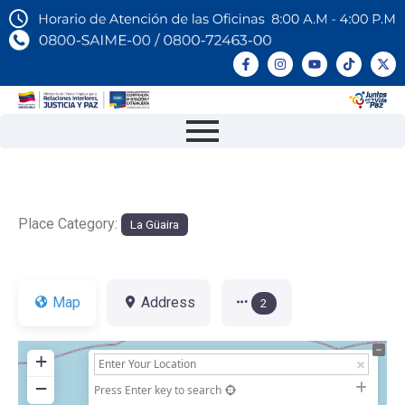
Place Category:
La Güaira
Map
Address
2
+
−
Press Enter key to search