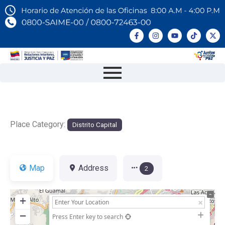
Place Category:
Distrito Capital
Map
Address
2
+
−
Press Enter key to search