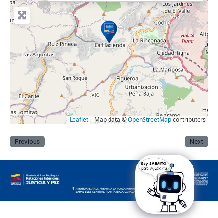
Leaflet
| Map data ©
OpenStreetMap
contributors
Previous
Next